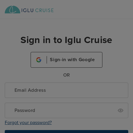
Sign in to Iglu Cruise
Sign-in with Google
OR
Forgot your password?