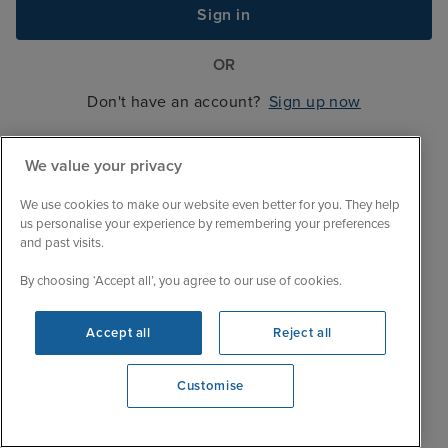
Sign in
OR
Don't have an account?
Sign up now
We value your privacy
We use cookies to make our website even better for you. They help
us personalise your experience by remembering your preferences
and past visits.
By choosing ‘Accept all’, you agree to our use of cookies.
Accept all
Reject all
Customise