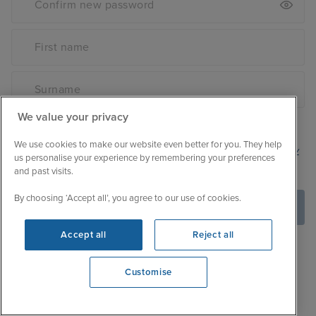
We value your privacy
Sign up to receive the latest cruise news and deals
We use cookies to make our website even better for you. They help
By creating an account you are signing up to our
privacy
us personalise your experience by remembering your preferences
policy
.
and past visits.
By choosing ‘Accept all’, you agree to our use of cookies.
Create Account
Accept all
Reject all
Customise