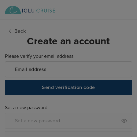
Back
Create an account
Please verify your email address.
Send verification code
Set a new password